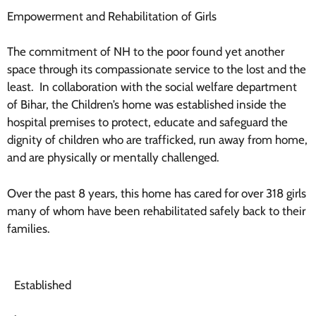
Empowerment and Rehabilitation of Girls
The commitment of NH to the poor found yet another
space through its compassionate service to the lost and the
least.
In collaboration with the social welfare department
of Bihar, the Children’s home was established inside the
hospital premises to protect, educate and safeguard the
dignity of children who are trafficked, run away from home,
and are physically or mentally challenged.
Over the past 8 years, this home has cared for over 318 girls
many of whom have been rehabilitated safely back to their
families.
Established