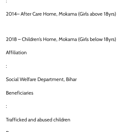
:
2014– After Care Home, Mokama (Girls above 18yrs)
2018 – Children’s Home, Mokama (Girls below 18yrs)
Affiliation
:
Social Welfare Department, Bihar
Beneficiaries
:
Trafficked and abused children