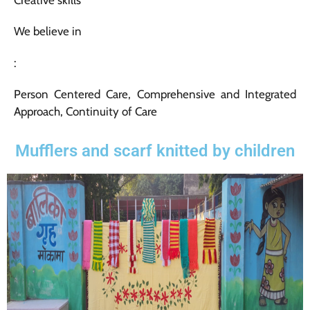
We believe in
:
Person Centered Care, Comprehensive and Integrated
Approach, Continuity of Care
Mufflers and scarf knitted by children