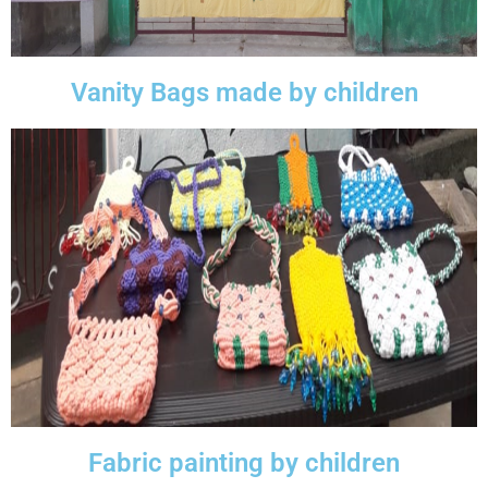
Vanity Bags made by children
Fabric painting by children