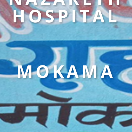
HOSPITAL
MOKAMA