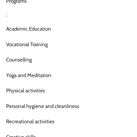
Programs
:
Academic Education
Vocational Training
Counselling
Yoga and Meditation
Physical activities
Personal hygiene and cleanliness
Recreational activities
Creative skills