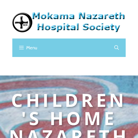
Menu
CHILDREN
'S HOME
NAZARETH