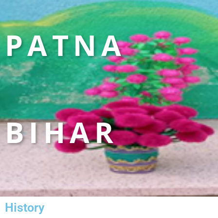
PATNA
BIHAR
History