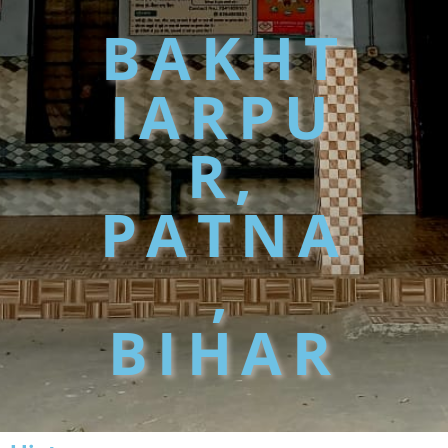
BAKHT
IARPU
R,
PATNA
,
BIHAR