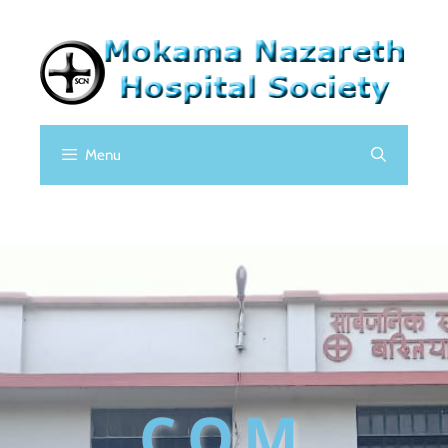
Menu
COM