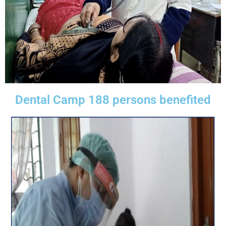
Dental Camp 188 persons benefited