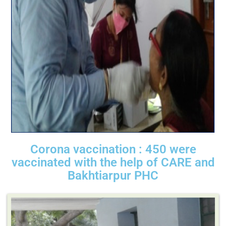
Corona vaccination : 450 were
vaccinated with the help of CARE and
Bakhtiarpur PHC