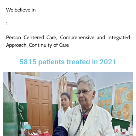
We believe in
:
Person Centered Care, Comprehensive and Integrated
Approach, Continuity of Care
5815 patients treated in 2021