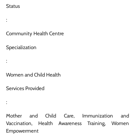
Status
:
Community Health Centre
Specialization
:
Women and Child Health
Services Provided
:
Mother and Child Care, Immunization and
Vaccination, Health Awareness Training, Women
Empowerment