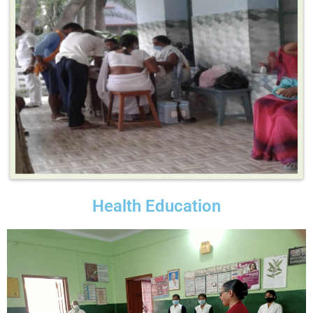
Health Education