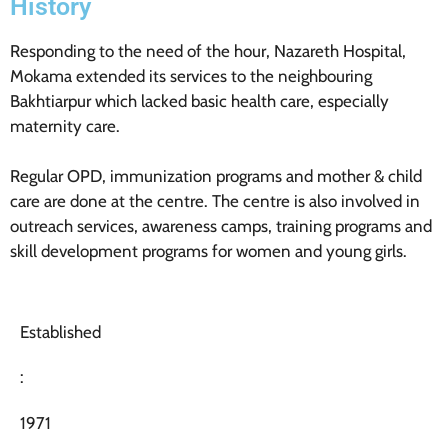
History
Responding to the need of the hour, Nazareth Hospital,
Mokama extended its services to the neighbouring
Bakhtiarpur which lacked basic health care, especially
maternity care.
Regular OPD, immunization programs and mother & child
care are done at the centre. The centre is also involved in
outreach services, awareness camps, training programs and
skill development programs for women and young girls.
Established
:
1971