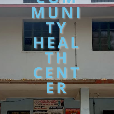
MUNI
TY
HEAL
TH
CENT
ER