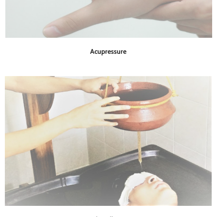
Acupressure