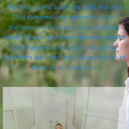
Hip Bath, Spinal bath, Sitz Bath, Hot and
Cold compress, are applied to obtain
therapeutic effects over the individual’s
health. Chronic functional disorders related
with digestion, circulation and painful
conditions are cured with the application of
these water treatments