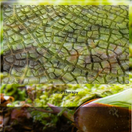
Mud Therapy