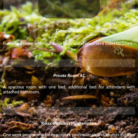
General ward
Furnished room with four to six beds with convenient toilet facilities.
Private Room AC
A spacious room with one bed, additional bed for attendant with
attached bathroom.
Relax-Holidays Programmme
One week programme for executives, professionals and tourists includes