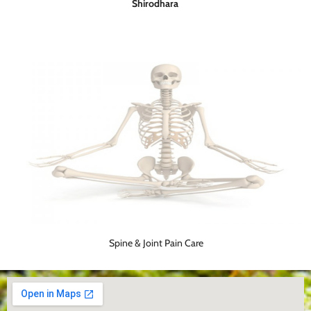
Shirodhara
Spine & Joint Pain Care