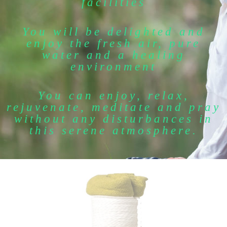
facilities
You will be delighted and
enjoy the fresh air, pure
water and a healing
environment
You can enjoy, relax,
rejuvenate, meditate and pray
without any disturbances in
this serene atmosphere.