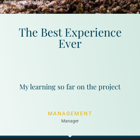
dieting, yoga, meditation, etc
The Best Experience
Ever
My learning so far on the project
MANAGEMENT
Manager