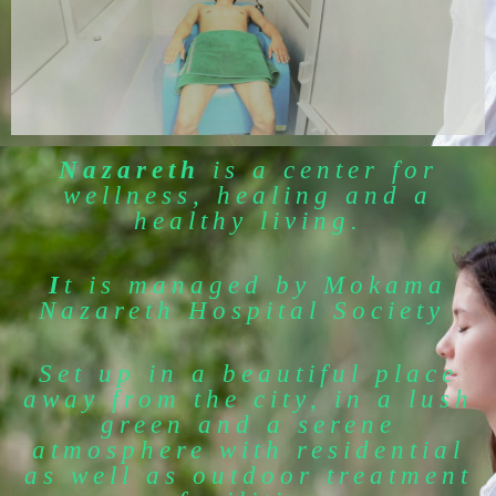
Nazareth
is a center for
wellness, healing and a
healthy living.
I
t is managed by Mokama
Nazareth Hospital Society
Set up in a beautiful place
away from the city, in a lush
green and a serene
atmosphere with residential
as well as outdoor treatment