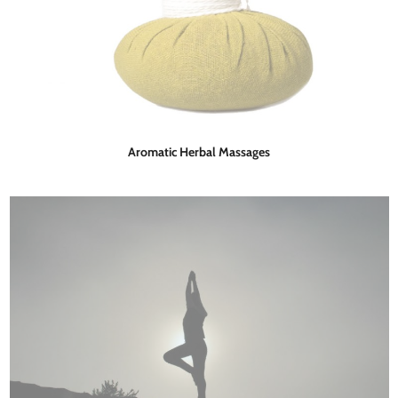
Aromatic Herbal Massages