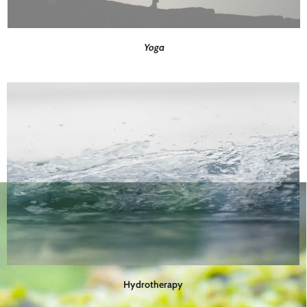
Yoga
Hydrotherapy