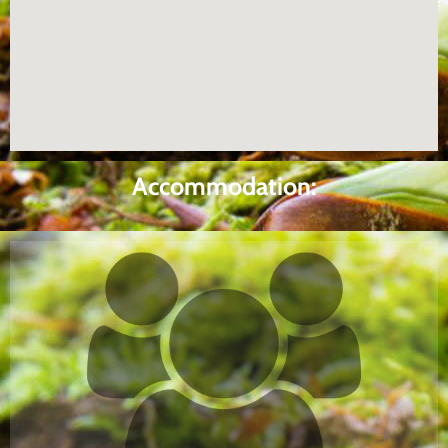
Accommodation: