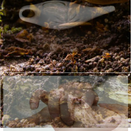
Kriyas