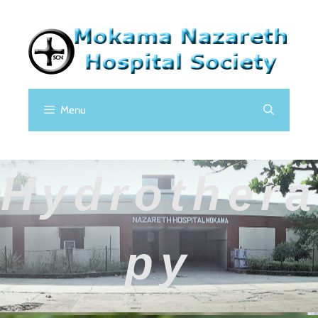
Menu
Hydrothera
Py