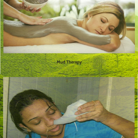
Mud Therapy