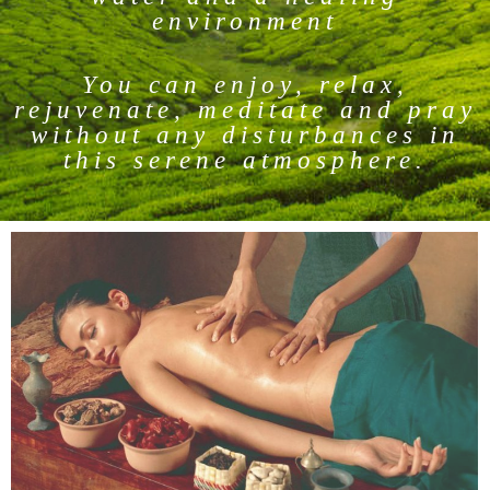
environment
You can enjoy, relax,
rejuvenate, meditate and pray
without any disturbances in
this serene atmosphere.