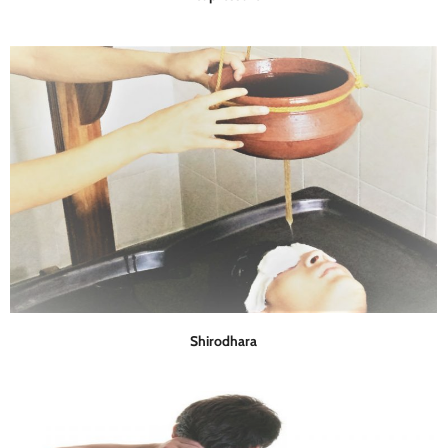
Shirodhara