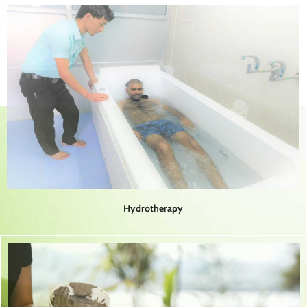
Hydrotherapy