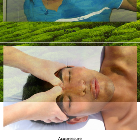
Kriyas
Acupressure