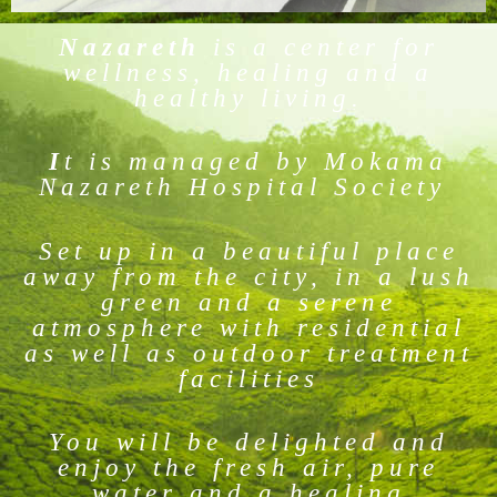
Nazareth
is a center for
wellness, healing and a
healthy living.
I
t is managed by Mokama
Nazareth Hospital Society
Set up in a beautiful place
away from the city, in a lush
green and a serene
atmosphere with residential
as well as outdoor treatment
facilities
You will be delighted and
enjoy the fresh air, pure
water and a healing