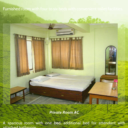
Furnished room with four to six beds with convenient toilet facilities.
Private Room AC
A spacious room with one bed, additional bed for attendant with
attached bathroom.