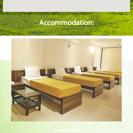
Accommodation:
General ward