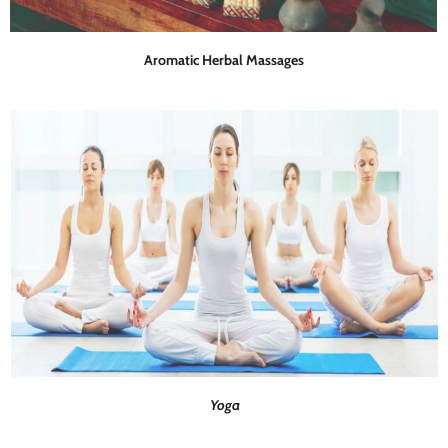
Aromatic Herbal Massages
Yoga