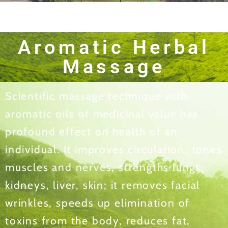
Aromatic Herbal
Massage
Scientific massage technique with
aromatic oils of medicinal value has
profound effect on health of an
individual. It improves circulation, tones
muscles and nerves, strengths lungs,
kidneys, liver, skin; it removes facial
wrinkles, speeds up elimination of
toxins from the body, reduces fat,