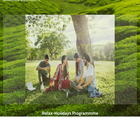
Relax-Holidays Programmme
One week programme for executives, professionals and tourists includes
dieting, yoga, meditation, etc