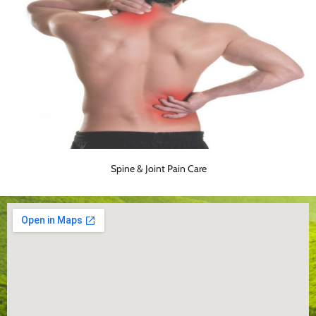
Spine & Joint Pain Care