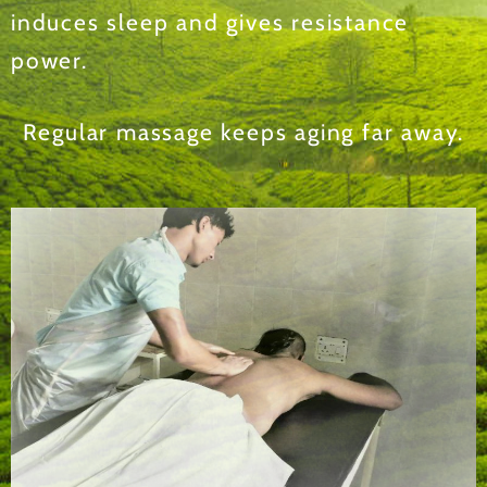
induces sleep and gives resistance
power.
Regular massage keeps aging far away.