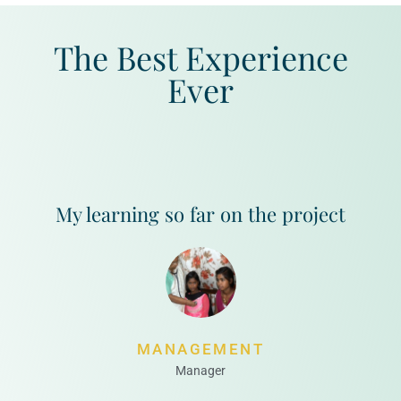
The Best Experience
Ever
My learning so far on the project
MANAGEMENT
Manager