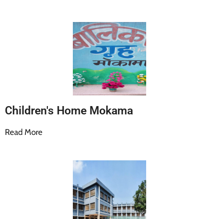
Children's Home Mokama
Read More