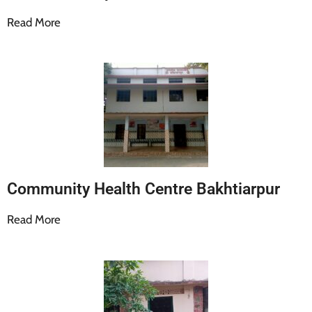
Read More
Community Health Centre Bakhtiarpur
Read More