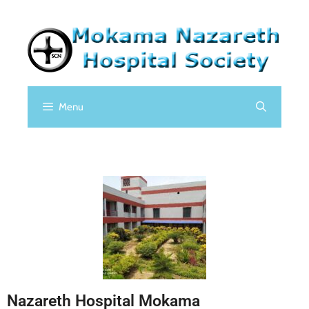
Menu
Nazareth Hospital Mokama