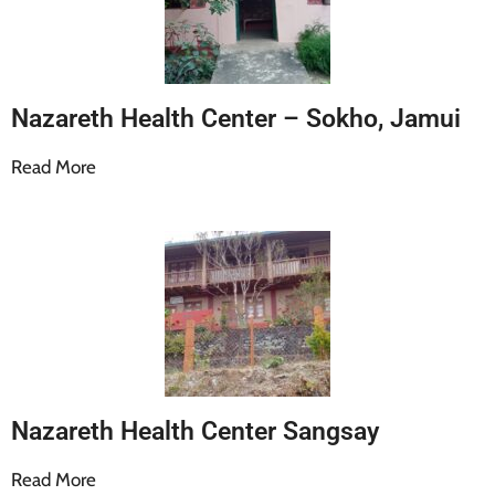
Nazareth Health Center – Sokho, Jamui
Read More
Nazareth Health Center Sangsay
Read More