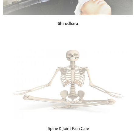
Shirodhara
Spine & Joint Pain Care