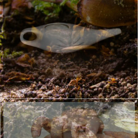
Kriyas