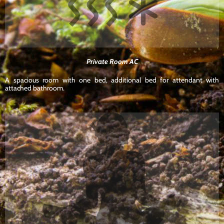
Private Room AC
A spacious room with one bed, additional bed for attendant with
attached bathroom.