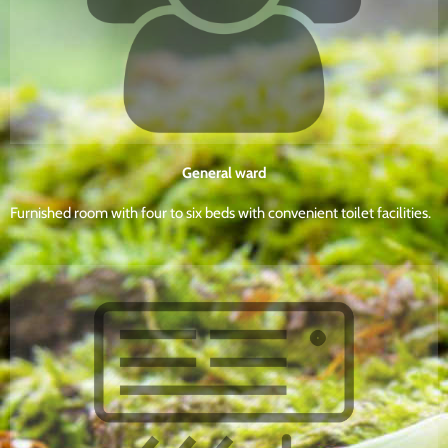
General ward
Furnished room with four to six beds with convenient toilet facilities.