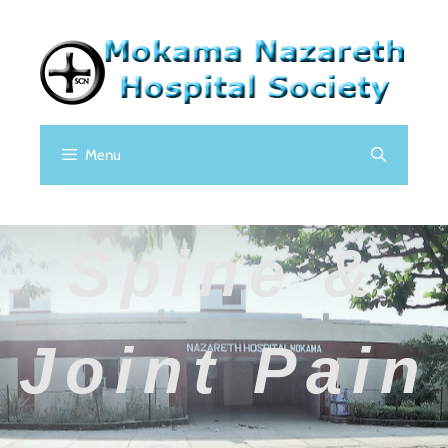
Menu
Spine &
Joint Pain