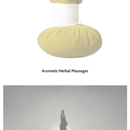
Aromatic Herbal Massages