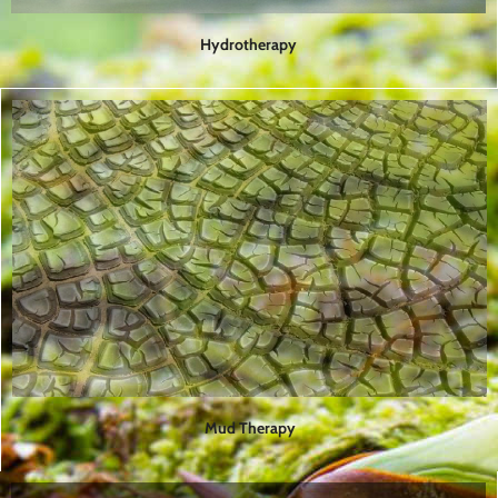
Hydrotherapy
Mud Therapy