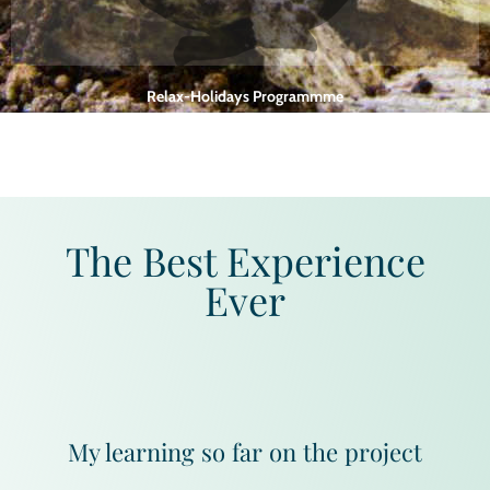
Relax-Holidays Programmme
One week programme for executives, professionals and tourists includes
dieting, yoga, meditation, etc
The Best Experience
Ever
My learning so far on the project