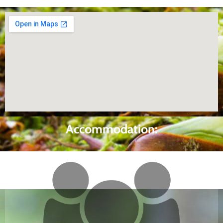
Accommodation: