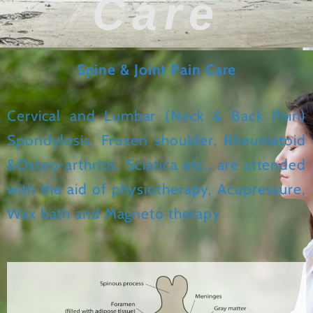
Care
Spine & Joint Pain Care
Cervical and Lumbar (Neck & Back Pain)
Spondylosis, Frozen shoulder, Rheumatoid
&Osteo-arthritis, Sciatica etc., are attended
with the aid of physiotherapy, Acupressure,
Wax bath and Magneto therapy