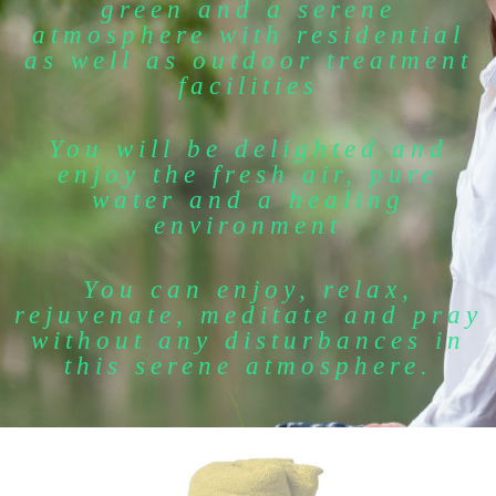
green and a serene
atmosphere with residential
as well as outdoor treatment
facilities
You will be delighted and
enjoy the fresh air, pure
water and a healing
environment
You can enjoy, relax,
rejuvenate, meditate and pray
without any disturbances in
this serene atmosphere.