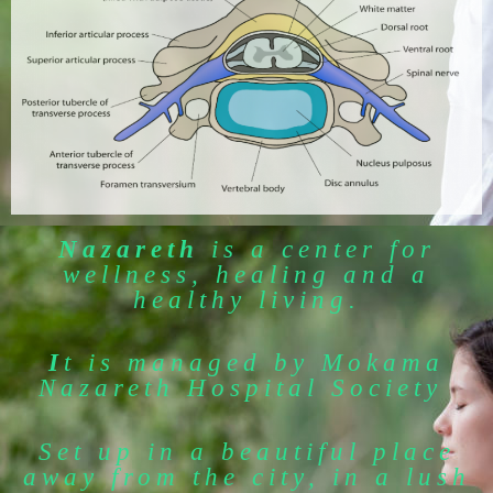
Nazareth
is a center for
wellness, healing and a
healthy living.
I
t is managed by Mokama
Nazareth Hospital Society
Set up in a beautiful place
away from the city, in a lush