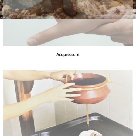
Acupressure