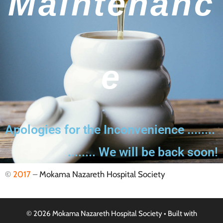
Maintenanc
E
Apologies for the Inconvenience ........
........ We will be back soon!
©
2017
–
Mokama Nazareth Hospital Society
© 2026 Mokama Nazareth Hospital Society
• Built with