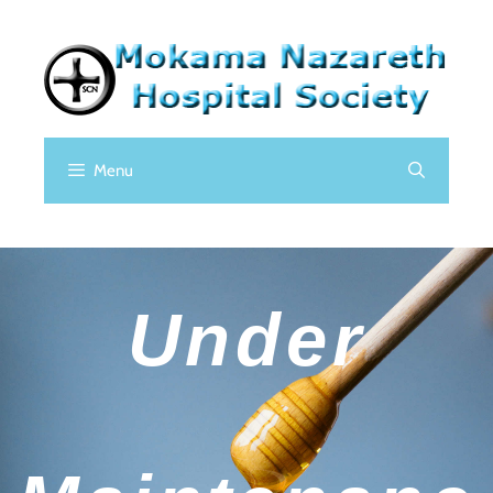
Menu
Under